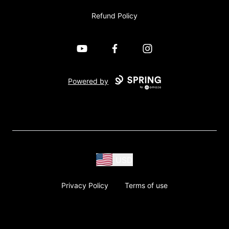
Refund Policy
YouTube
Facebook
Instagram
Powered by
USD
Privacy Policy
Terms of use