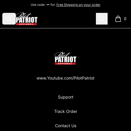
Use code:
for
Free Shipping on your order
PilotPatriot Apparel
Open menu
Search
0
items i
Footer
PilotPatriot Apparel
www.Youtube.com/PilotPatriot
Support
Track Order
Contact Us