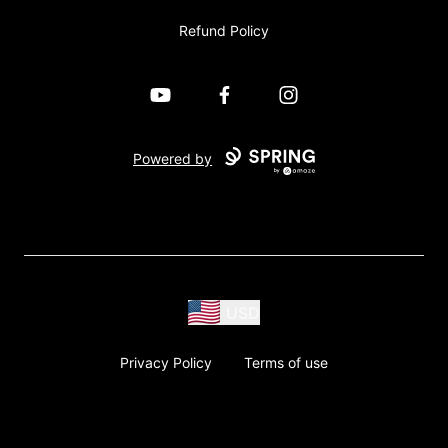
Refund Policy
YouTube
Facebook
Instagram
Powered by
USD
Privacy Policy
Terms of use