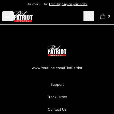
Use code:
for
Free Shipping on your order
PilotPatriot Apparel
Open menu
Search
0
items i
Footer
PilotPatriot Apparel
www.Youtube.com/PilotPatriot
Support
Track Order
Contact Us