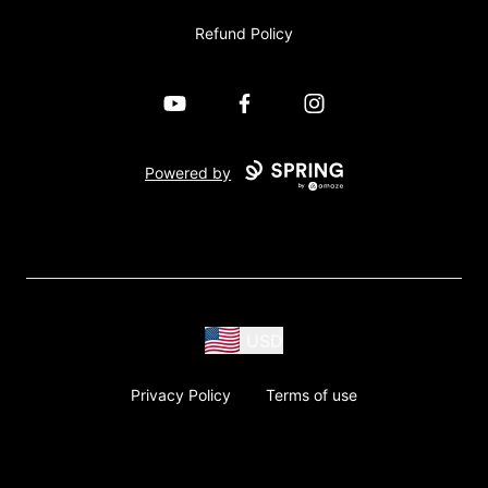
Refund Policy
YouTube
Facebook
Instagram
Powered by
USD
Privacy Policy
Terms of use