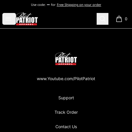
Use code:
for
Free Shipping on your order
PilotPatriot Apparel
Open menu
Search
0
items i
Footer
PilotPatriot Apparel
www.Youtube.com/PilotPatriot
Support
Track Order
Contact Us