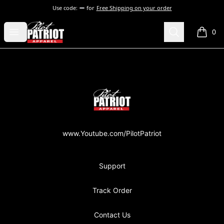
Use code:
for
Free Shipping on your order
PilotPatriot Apparel
Open menu
Search
0
items i
Footer
PilotPatriot Apparel
www.Youtube.com/PilotPatriot
Support
Track Order
Contact Us