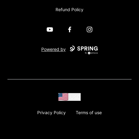
Refund Policy
YouTube
Facebook
Instagram
Powered by
USD
Privacy Policy
Terms of use