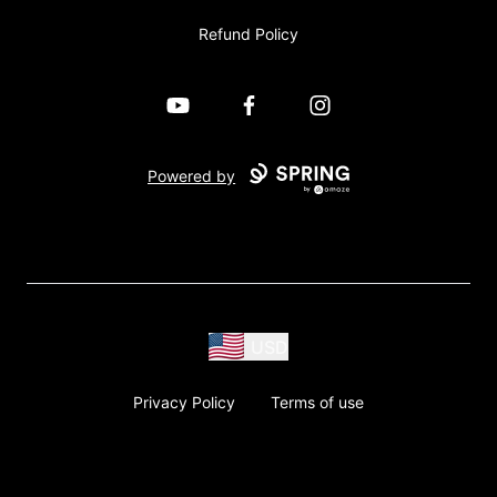
Refund Policy
YouTube
Facebook
Instagram
Powered by
USD
Privacy Policy
Terms of use