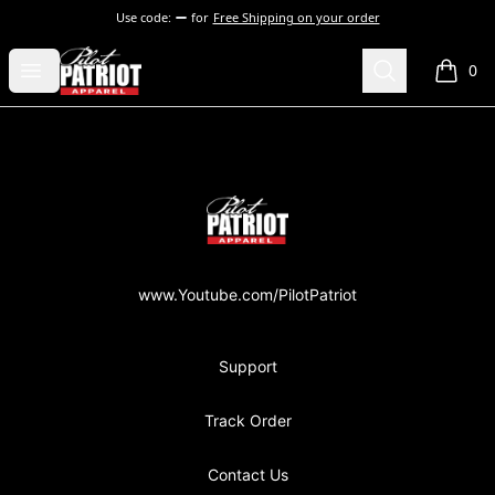
Use code:
for
Free Shipping on your order
PilotPatriot Apparel
Open menu
Search
0
items i
Footer
PilotPatriot Apparel
www.Youtube.com/PilotPatriot
Support
Track Order
Contact Us