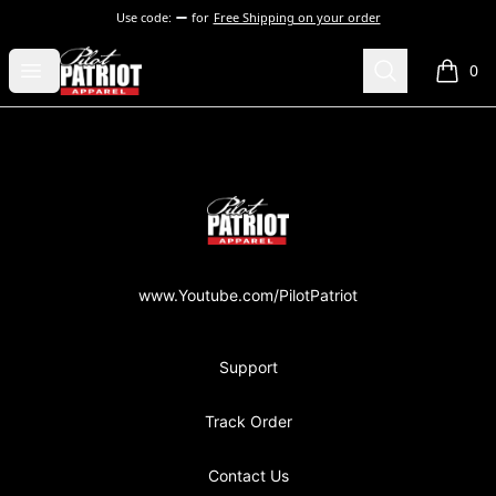
Use code:
for
Free Shipping on your order
PilotPatriot Apparel
Open menu
Search
0
items i
Footer
PilotPatriot Apparel
www.Youtube.com/PilotPatriot
Support
Track Order
Contact Us