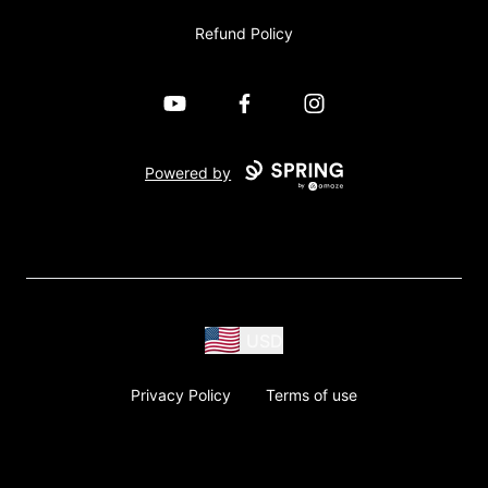
Refund Policy
YouTube
Facebook
Instagram
Powered by
USD
Privacy Policy
Terms of use