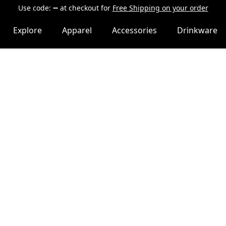
Use code:
at checkout
for
Free Shipping on your order
Explore
Apparel
Accessories
Drinkware