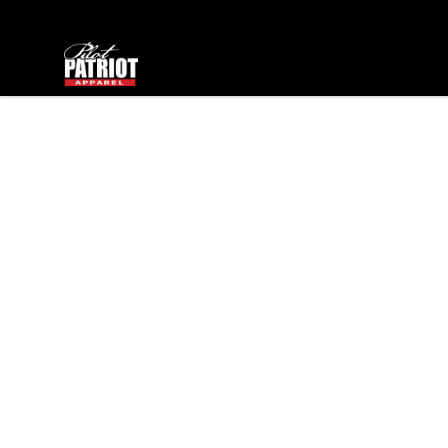
PilotPatriot Apparel