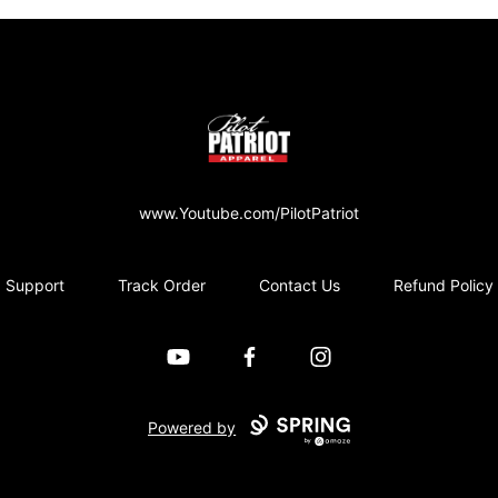
PilotPatriot Apparel
www.Youtube.com/PilotPatriot
Support
Track Order
Contact Us
Refund Policy
YouTube
Facebook
Instagram
Powered by