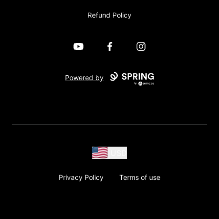
Refund Policy
YouTube
Facebook
Instagram
Powered by
USD
Privacy Policy
Terms of use