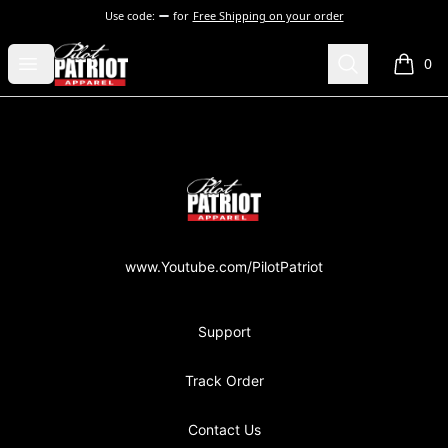
Use code:
for
Free Shipping on your order
PilotPatriot Apparel
Open menu
Search
0
items i
Footer
PilotPatriot Apparel
www.Youtube.com/PilotPatriot
Support
Track Order
Contact Us