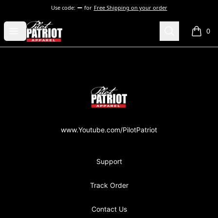
Use code:
for
Free Shipping on your order
PilotPatriot Apparel
Open menu
Search
0
items i
Footer
PilotPatriot Apparel
www.Youtube.com/PilotPatriot
Support
Track Order
Contact Us