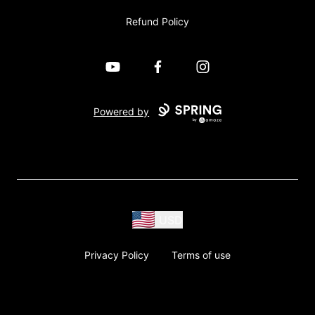
Refund Policy
YouTube
Facebook
Instagram
Powered by
USD
Privacy Policy
Terms of use