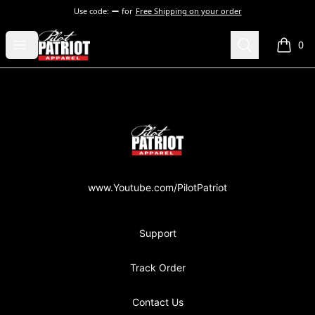
Use code:
for
Free Shipping on your order
PilotPatriot Apparel
Open menu
Search
0
items i
Footer
PilotPatriot Apparel
www.Youtube.com/PilotPatriot
Support
Track Order
Contact Us