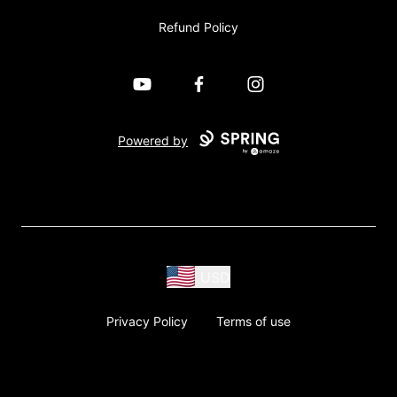
Refund Policy
YouTube
Facebook
Instagram
Powered by
USD
Privacy Policy
Terms of use