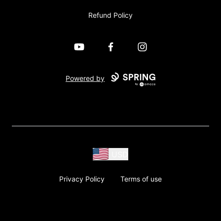
Refund Policy
YouTube
Facebook
Instagram
Powered by
USD
Privacy Policy
Terms of use