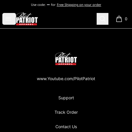
Use code:
for
Free Shipping on your order
PilotPatriot Apparel
Open menu
Search
0
items i
Footer
PilotPatriot Apparel
www.Youtube.com/PilotPatriot
Support
Track Order
Contact Us