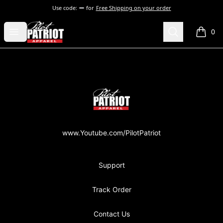
Use code:
for
Free Shipping on your order
PilotPatriot Apparel
Open menu
Search
0
items i
Footer
PilotPatriot Apparel
www.Youtube.com/PilotPatriot
Support
Track Order
Contact Us