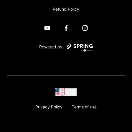
Refund Policy
YouTube
Facebook
Instagram
Powered by
USD
Privacy Policy
Terms of use