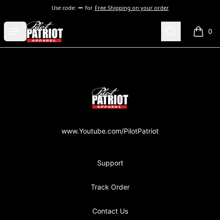
Use code:
for
Free Shipping on your order
PilotPatriot Apparel
Open menu
Search
0
items i
Footer
PilotPatriot Apparel
www.Youtube.com/PilotPatriot
Support
Track Order
Contact Us