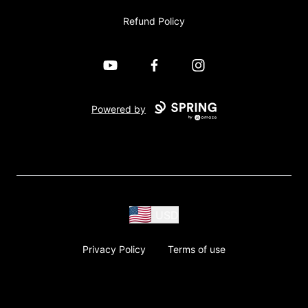
Refund Policy
YouTube
Facebook
Instagram
Powered by
USD
Privacy Policy
Terms of use