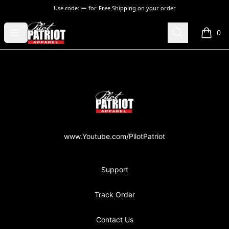
Use code:
for
Free Shipping on your order
PilotPatriot Apparel
Open menu
Search
0
items i
Footer
PilotPatriot Apparel
www.Youtube.com/PilotPatriot
Support
Track Order
Contact Us