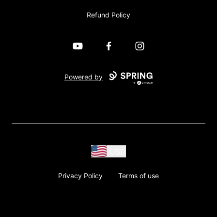
Refund Policy
YouTube
Facebook
Instagram
Powered by
USD
Privacy Policy
Terms of use