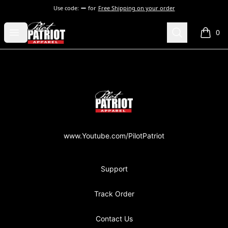
Use code:
for
Free Shipping on your order
PilotPatriot Apparel
Open menu
Search
0
items i
Footer
PilotPatriot Apparel
www.Youtube.com/PilotPatriot
Support
Track Order
Contact Us