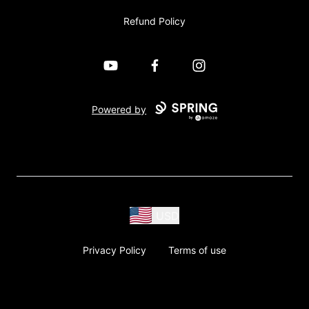
Refund Policy
YouTube
Facebook
Instagram
Powered by
USD
Privacy Policy
Terms of use