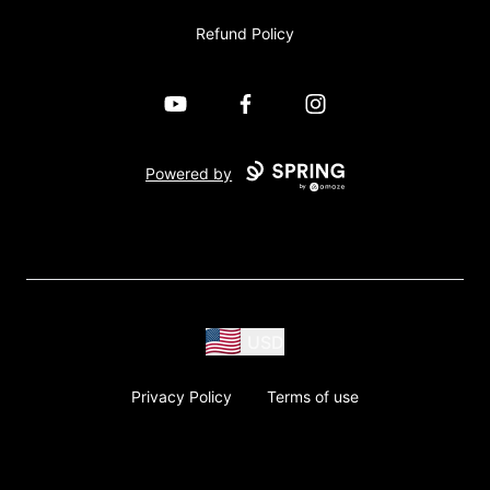
Refund Policy
YouTube
Facebook
Instagram
Powered by
USD
Privacy Policy
Terms of use