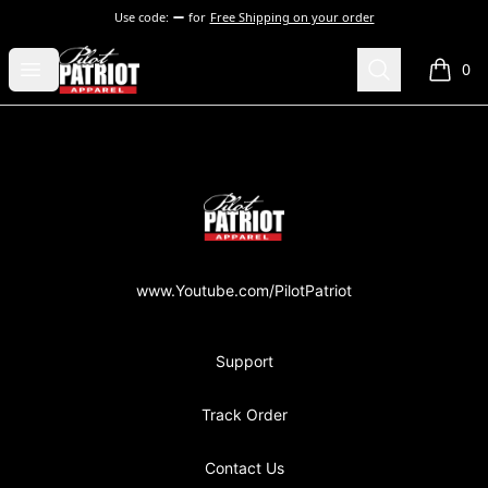
Use code:
for
Free Shipping on your order
PilotPatriot Apparel
Open menu
Search
0
items i
Footer
PilotPatriot Apparel
www.Youtube.com/PilotPatriot
Support
Track Order
Contact Us