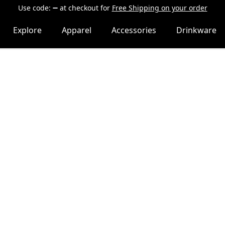
Use code:
at checkout
for
Free Shipping on your order
Explore
Apparel
Accessories
Drinkware