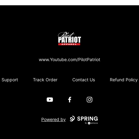
PilotPatriot Apparel
www.Youtube.com/PilotPatriot
Support
Track Order
Contact Us
Refund Policy
YouTube
Facebook
Instagram
Powered by