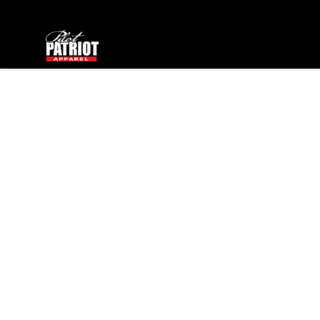
PilotPatriot Apparel