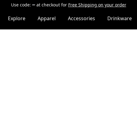
Use code:
at checkout
for
Free Shipping on your order
Explore
Apparel
Accessories
Drinkware