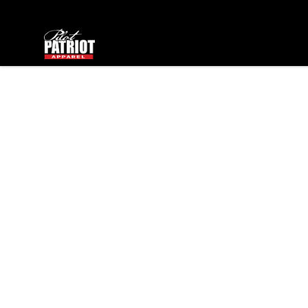
PilotPatriot Apparel