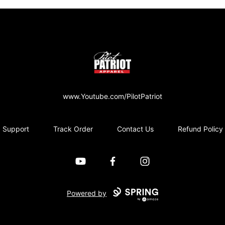
PilotPatriot Apparel
www.Youtube.com/PilotPatriot
Support
Track Order
Contact Us
Refund Policy
YouTube
Facebook
Instagram
Powered by