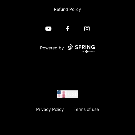
Refund Policy
YouTube
Facebook
Instagram
Powered by
USD
Privacy Policy
Terms of use