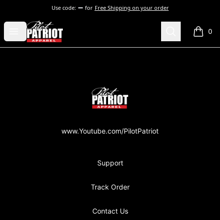
Use code:
for
Free Shipping on your order
PilotPatriot Apparel
Open menu
Search
0
items i
Footer
PilotPatriot Apparel
www.Youtube.com/PilotPatriot
Support
Track Order
Contact Us