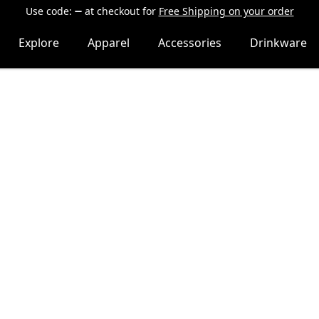
Use code:
at checkout
for
Free Shipping on your order
Explore
Apparel
Accessories
Drinkware