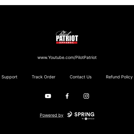
PilotPatriot Apparel
www.Youtube.com/PilotPatriot
Support
Track Order
Contact Us
Refund Policy
YouTube
Facebook
Instagram
Powered by