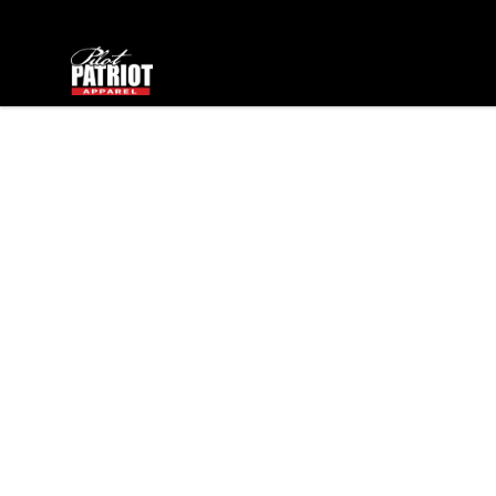
PilotPatriot Apparel