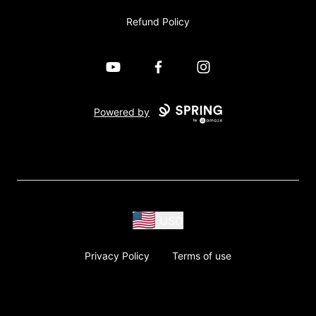
Refund Policy
YouTube
Facebook
Instagram
Powered by
USD
Privacy Policy
Terms of use