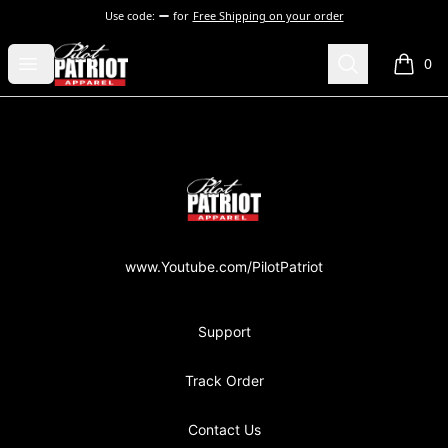
Use code:
for
Free Shipping on your order
PilotPatriot Apparel
Open menu
Search
0
items i
Footer
PilotPatriot Apparel
www.Youtube.com/PilotPatriot
Support
Track Order
Contact Us