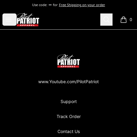
Use code:
for
Free Shipping on your order
PilotPatriot Apparel
Open menu
Search
0
items i
Footer
PilotPatriot Apparel
www.Youtube.com/PilotPatriot
Support
Track Order
Contact Us