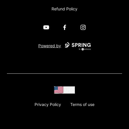
Refund Policy
YouTube
Facebook
Instagram
Powered by
USD
Privacy Policy
Terms of use