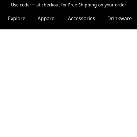
Use code:
at checkout
for
Free Shipping on your order
Explore
Apparel
Accessories
Drinkware