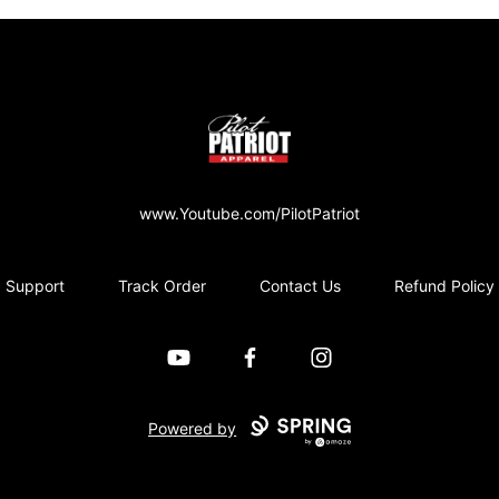
PilotPatriot Apparel
www.Youtube.com/PilotPatriot
Support
Track Order
Contact Us
Refund Policy
YouTube
Facebook
Instagram
Powered by