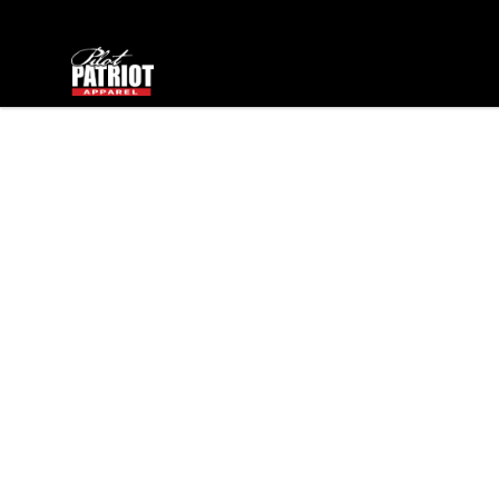
PilotPatriot Apparel