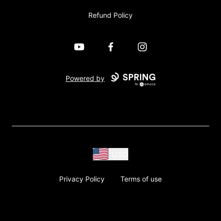
Refund Policy
YouTube
Facebook
Instagram
Powered by
USD
Privacy Policy
Terms of use