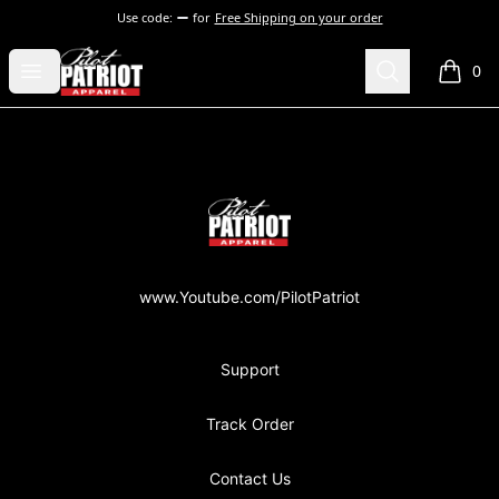
Use code:
for
Free Shipping on your order
PilotPatriot Apparel
Open menu
Search
0
items i
Footer
PilotPatriot Apparel
www.Youtube.com/PilotPatriot
Support
Track Order
Contact Us