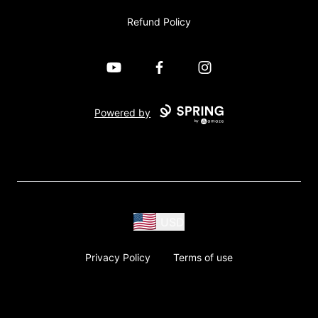
Refund Policy
YouTube
Facebook
Instagram
Powered by
USD
Privacy Policy
Terms of use