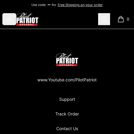
Use code:
for
Free Shipping on your order
PilotPatriot Apparel
Open menu
Search
0
items i
Footer
PilotPatriot Apparel
www.Youtube.com/PilotPatriot
Support
Track Order
Contact Us