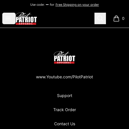
Use code:
for
Free Shipping on your order
PilotPatriot Apparel
Open menu
Search
0
items i
Footer
PilotPatriot Apparel
www.Youtube.com/PilotPatriot
Support
Track Order
Contact Us