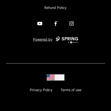
Refund Policy
YouTube
Facebook
Instagram
Powered by
USD
Privacy Policy
Terms of use