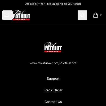
Use code:
for
Free Shipping on your order
PilotPatriot Apparel
Open menu
Search
0
items i
Footer
PilotPatriot Apparel
www.Youtube.com/PilotPatriot
Support
Track Order
Contact Us