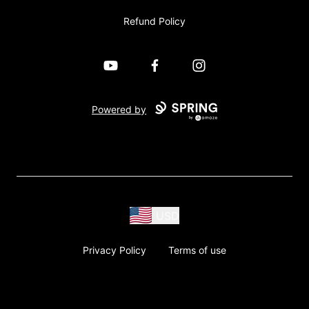
Refund Policy
YouTube
Facebook
Instagram
Powered by
USD
Privacy Policy
Terms of use